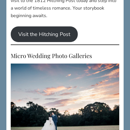
visit to the 1812 Hitching Post today and step into
a world of timeless romance. Your storybook
beginning awaits.
Visit the Hitching Post
Micro Wedding Photo Galleries