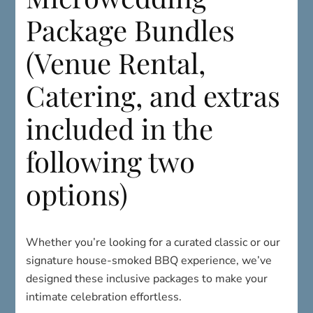
Package Bundles
(Venue Rental,
Catering, and extras
included in the
following two
options)
Whether you’re looking for a curated classic or our
signature house-smoked BBQ experience, we’ve
designed these inclusive packages to make your
intimate celebration effortless.