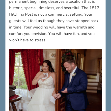
permanent beginning deserves a location that is
historic, special, timeless, and beautiful. The 1812
Hitching Post is not a commercial setting. Your
guests will feel as though they have stepped back
in time. Your wedding will have the warmth and
comfort you envision. You will have fun, and you
won’t have to stress.