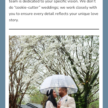
team is dedicated to your specific vision. We don’t
do “cookie-cutter” weddings; we work closely with
you to ensure every detail reflects your unique love
story.