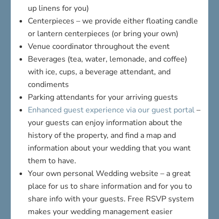
up linens for you)
Centerpieces – we provide either floating candle
or lantern centerpieces (or bring your own)
Venue coordinator throughout the event
Beverages (tea, water, lemonade, and coffee)
with ice, cups, a beverage attendant, and
condiments
Parking attendants for your arriving guests
Enhanced guest experience via our guest portal
–
your guests can enjoy information about the
history of the property, and find a map and
information about your wedding that you want
them to have.
Your own personal Wedding website – a great
place for us to share information and for you to
share info with your guests. Free RSVP system
makes your wedding management easier