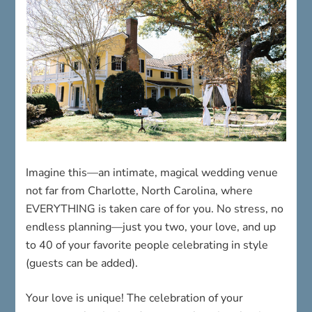
Imagine this—an intimate, magical wedding venue
not far from Charlotte, North Carolina, where
EVERYTHING is taken care of for you. No stress, no
endless planning—just you two, your love, and up
to 40 of your favorite people celebrating in style
(guests can be added).
Your love is unique! The celebration of your