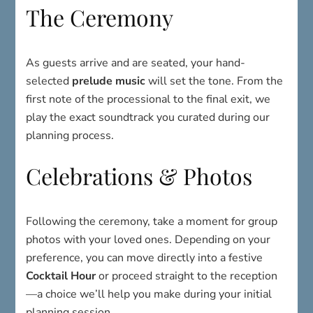
The Ceremony
As guests arrive and are seated, your hand-
selected
prelude music
will set the tone. From the
first note of the processional to the final exit, we
play the exact soundtrack you curated during our
planning process.
Celebrations & Photos
Following the ceremony, take a moment for group
photos with your loved ones. Depending on your
preference, you can move directly into a festive
Cocktail Hour
or proceed straight to the reception
—a choice we’ll help you make during your initial
planning session.