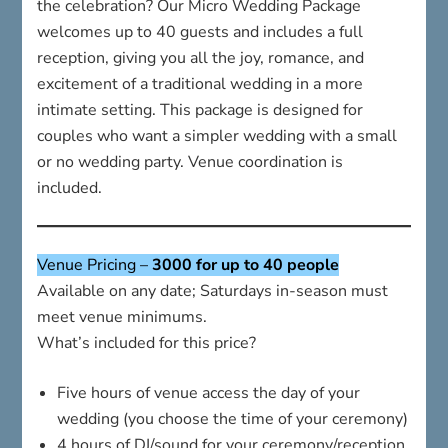
the celebration? Our Micro Wedding Package
welcomes up to 40 guests and includes a full
reception, giving you all the joy, romance, and
excitement of a traditional wedding in a more
intimate setting. This package is designed for
couples who want a simpler wedding with a small
or no wedding party. Venue coordination is
included.
Venue Pricing –
3000 for up to 40 people
Available on any date; Saturdays in-season must
meet venue minimums.
What’s included for this price?
Five hours of venue access the day of your
wedding (you choose the time of your ceremony)
4 hours of DJ/sound for your ceremony/reception