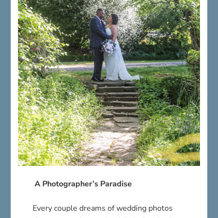
A Photographer’s Paradise
Every couple dreams of wedding photos