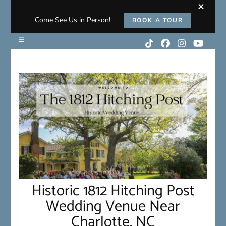
Come See Us in Person!
BOOK A TOUR
Historic 1812 Hitching Post
Wedding Venue Near
Charlotte, NC