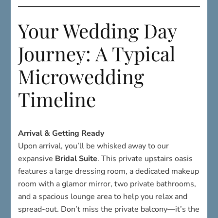
Your Wedding Day
Journey: A Typical
Microwedding
Timeline
Arrival & Getting Ready
Upon arrival, you’ll be whisked away to our
expansive
Bridal Suite
. This private upstairs oasis
features a large dressing room, a dedicated makeup
room with a glamor mirror, two private bathrooms,
and a spacious lounge area to help you relax and
spread-out. Don’t miss the private balcony—it’s the