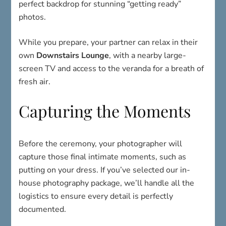
perfect backdrop for stunning “getting ready”
photos.
While you prepare, your partner can relax in their
own
Downstairs Lounge
, with a nearby large-
screen TV and access to the veranda for a breath of
fresh air.
Capturing the Moments
Before the ceremony, your photographer will
capture those final intimate moments, such as
putting on your dress. If you’ve selected our in-
house photography package, we’ll handle all the
logistics to ensure every detail is perfectly
documented.