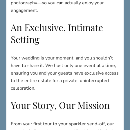
photography—so you can actually enjoy your
engagement.
An Exclusive, Intimate
Setting
Your wedding is your moment, and you shouldn’t
have to share it. We host only one event at a time,
ensuring you and your guests have exclusive access
to the entire estate for a private, uninterrupted
celebration.
Your Story, Our Mission
From your first tour to your sparkler send-off, our