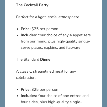
The Cocktail Party
Perfect for a light, social atmosphere.
Price:
$25 per person
Includes:
Your choice of any 4 appetizers
from our menu, plus high-quality single-
serve plates, napkins, and flatware.
The Standard
Dinner
A classic, streamlined meal for any
celebration.
Price:
$25 per person
Includes:
Your choice of one entree and
four sides, plus high-quality single-