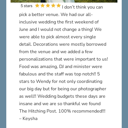
I don’t think you can
pick a better venue. We had our all-
inclusive wedding the first weekend of
June and I would not change a thing! We
were able to pick almost every single
detail. Decorations were mostly borrowed
from the venue and we added a few
personalizations that were important to us!
Food was amazing, DJ and minister were
fabulous and the staff was top notch!! 5
stars to Wendy for not only coordinating
our big day but for being our photographer
as well!! Wedding budgets these days are
insane and we are so thankful we found
The Hitching Post. 100% recommended!!!
– Keysha