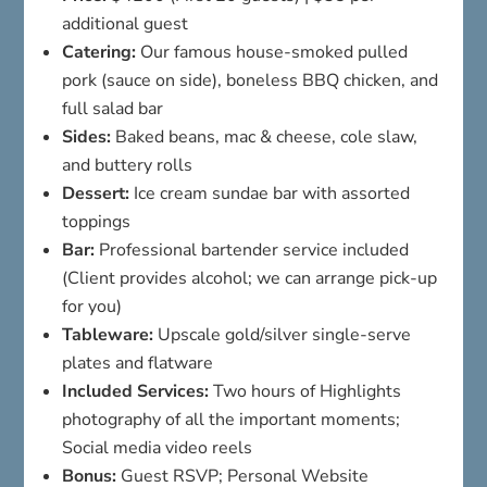
additional guest
Catering:
Our famous house-smoked pulled
pork (sauce on side), boneless BBQ chicken, and
full salad bar
Sides:
Baked beans, mac & cheese, cole slaw,
and buttery rolls
Dessert:
Ice cream sundae bar with assorted
toppings
Bar:
Professional bartender service included
(Client provides alcohol; we can arrange pick-up
for you)
Tableware:
Upscale gold/silver single-serve
plates and flatware
Included Services:
Two hours of Highlights
photography of all the important moments;
Social media video reels
Bonus:
Guest RSVP; Personal Website