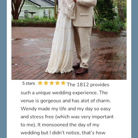
The 1812 provides
such a unique wedding experience. The
venue is gorgeous and has alot of charm.
Wendy made my life and my day so easy
and stress free (which was very important
to me). It monsooned the day of my
wedding but I didn’t notice, that’s how