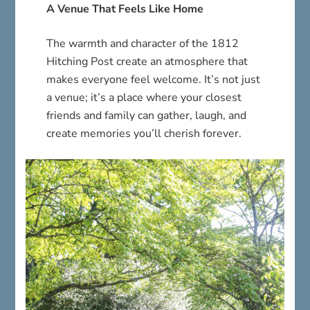
A Venue That Feels Like Home
The warmth and character of the 1812
Hitching Post create an atmosphere that
makes everyone feel welcome. It’s not just
a venue; it’s a place where your closest
friends and family can gather, laugh, and
create memories you’ll cherish forever.