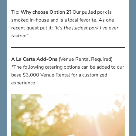
Tip:
Why choose Option 2?
Our pulled pork is
smoked in-house and is a local favorite. As one
recent guest put it:
“It’s the juiciest pork I’ve ever
tasted!”
A La Carte Add-Ons
(Venue Rental Required)
*The following catering options can be added to our
base $3,000 Venue Rental for a customized
experience