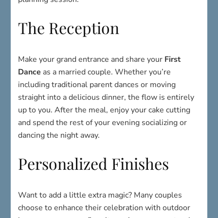
The Reception
Make your grand entrance and share your
First
Dance
as a married couple. Whether you’re
including traditional parent dances or moving
straight into a delicious dinner, the flow is entirely
up to you. After the meal, enjoy your cake cutting
and spend the rest of your evening socializing or
dancing the night away.
Personalized Finishes
Want to add a little extra magic? Many couples
choose to enhance their celebration with outdoor