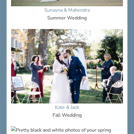
Sunayna & Mahendra
Summer Wedding
Kate & Jack
Fall Wedding