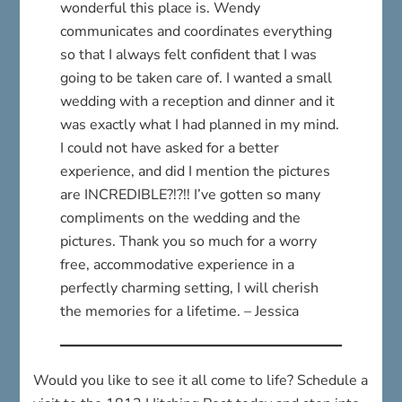
wonderful this place is. Wendy
communicates and coordinates everything
so that I always felt confident that I was
going to be taken care of. I wanted a small
wedding with a reception and dinner and it
was exactly what I had planned in my mind.
I could not have asked for a better
experience, and did I mention the pictures
are INCREDIBLE?!?!! I’ve gotten so many
compliments on the wedding and the
pictures. Thank you so much for a worry
free, accommodative experience in a
perfectly charming setting, I will cherish
the memories for a lifetime. – Jessica
Would you like to see it all come to life? Schedule a