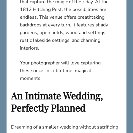
that capture the magic of their day. At the
1812 Hitching Post, the possibilities are
endless. This venue offers breathtaking
backdrops at every turn. It features shady
gardens, open fields, woodland settings,
rustic lakeside settings, and charming
interiors.
Your photographer will love capturing
these once-in-a-lifetime, magical
moments.
An Intimate Wedding,
Perfectly Planned
Dreaming of a smaller wedding without sacrificing