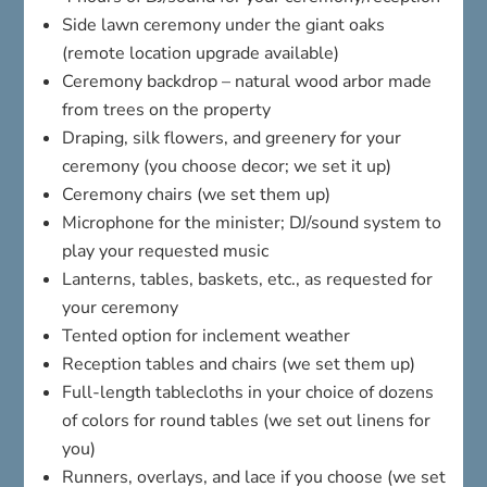
Side lawn ceremony under the giant oaks
(remote location upgrade available)
Ceremony backdrop – natural wood arbor made
from trees on the property
Draping, silk flowers, and greenery for your
ceremony (you choose decor; we set it up)
Ceremony chairs (we set them up)
Microphone for the minister; DJ/sound system to
play your requested music
Lanterns, tables, baskets, etc., as requested for
your ceremony
Tented option for inclement weather
Reception tables and chairs (we set them up)
Full-length tablecloths in your choice of dozens
of colors for round tables (we set out linens for
you)
Runners, overlays, and lace if you choose (we set