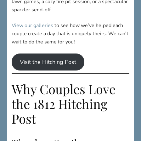
lawn games, a cozy fire pit session, or a spectacular
sparkler send-off.
View our galleries
to see how we’ve helped each
couple create a day that is uniquely theirs. We can’t
wait to do the same for you!
Visit the Hitching Post
Why Couples Love
the 1812 Hitching
Post