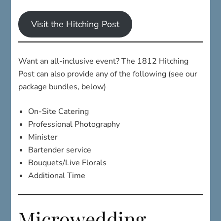
Visit the Hitching Post
Want an all-inclusive event? The 1812 Hitching
Post can also provide any of the following (see our
package bundles, below)
On-Site Catering
Professional Photography
Minister
Bartender service
Bouquets/Live Florals
Additional Time
Microwedding