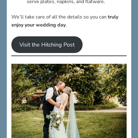
serve plates, napkins, and flatware.
We’ll take care of all the details so you can
truly
enjoy your wedding day
.
Visit the Hitching Post