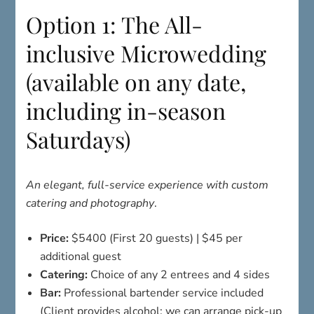
Option 1: The All-
inclusive Microwedding
(available on any date,
including in-season
Saturdays)
An elegant, full-service experience with custom
catering and photography
.
Price:
$5400 (First 20 guests) | $45 per
additional guest
Catering:
Choice of any 2 entrees and 4 sides
Bar:
Professional bartender service included
(Client provides alcohol; we can arrange pick-up