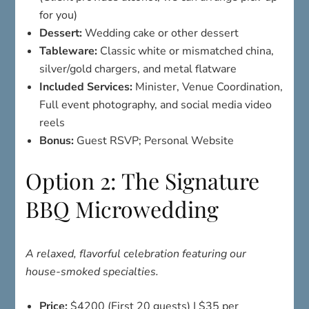
for you)
Dessert:
Wedding cake or other dessert
Tableware:
Classic white or mismatched china,
silver/gold chargers, and metal flatware
Included Services:
Minister, Venue Coordination,
Full event photography, and social media video
reels
Bonus:
Guest RSVP; Personal Website
Option 2: The Signature
BBQ Microwedding
A relaxed, flavorful celebration featuring our
house-smoked specialties.
Price:
$4200 (First 20 guests) | $35 per