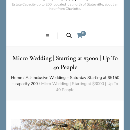
Estate Capacity up to 200. Located just north of Statesville, about an
hour from Charlotte.
0
Micro Wedding | Starting at $3000 | Up To
40 People
Home
/
All-Inclusive Wedding – Saturday Starting at $5150
– capacity 200
/
Micro Wedding | Starting at $3000 | Up To
40 People