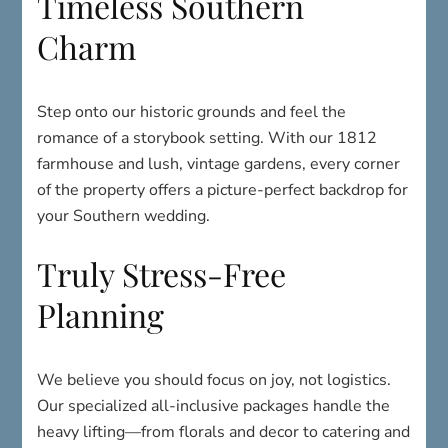
Timeless Southern
Charm
Step onto our historic grounds and feel the
romance of a storybook setting. With our 1812
farmhouse and lush, vintage gardens, every corner
of the property offers a picture-perfect backdrop for
your Southern wedding.
Truly Stress-Free
Planning
We believe you should focus on joy, not logistics.
Our specialized all-inclusive packages handle the
heavy lifting—from florals and decor to catering and