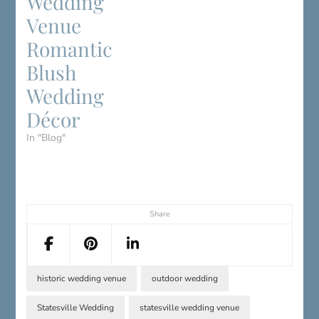
Wedding
Venue
Romantic
Blush
Wedding
Décor
In "Blog"
Share
historic wedding venue
outdoor wedding
Statesville Wedding
statesville wedding venue