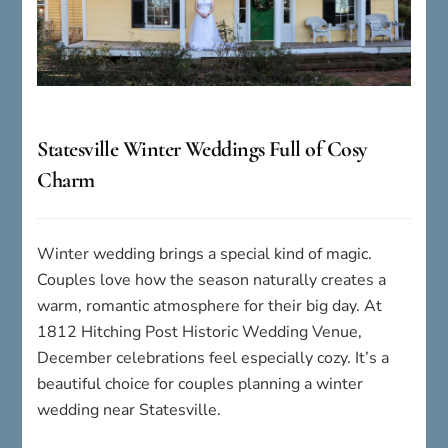
Statesville Winter Weddings Full of Cosy
Charm
Winter wedding brings a special kind of magic.
Couples love how the season naturally creates a
warm, romantic atmosphere for their big day. At
1812 Hitching Post Historic Wedding Venue,
December celebrations feel especially cozy. It’s a
beautiful choice for couples planning a winter
wedding near Statesville.