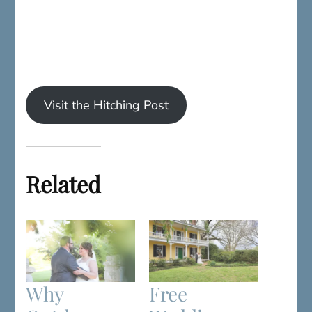
Visit the Hitching Post
Related
Why
Free