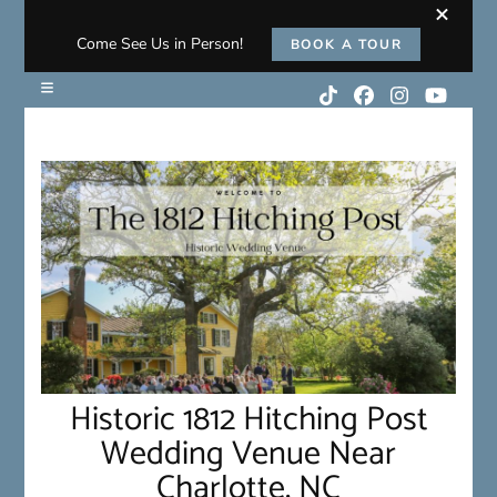
Come See Us in Person!
BOOK A TOUR
Historic 1812 Hitching Post
Wedding Venue Near
Charlotte, NC