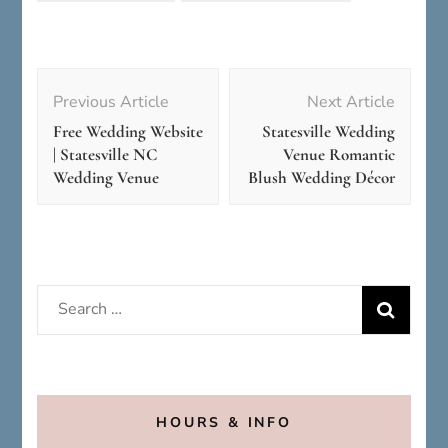
Post
Navigation
Previous Article
Next Article
Free Wedding Website
Statesville Wedding
| Statesville NC
Venue Romantic
Wedding Venue
Blush Wedding Décor
Search
for:
HOURS & INFO