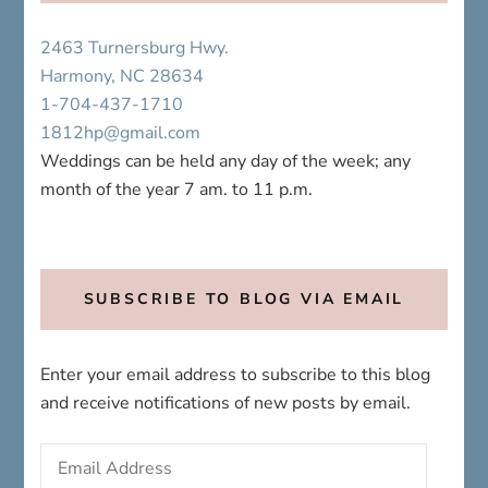
2463 Turnersburg Hwy.
Harmony, NC 28634
1-704-437-1710
1812hp@gmail.com
Weddings can be held any day of the week; any
month of the year 7 am. to 11 p.m.
SUBSCRIBE TO BLOG VIA EMAIL
Enter your email address to subscribe to this blog
and receive notifications of new posts by email.
Email
Address