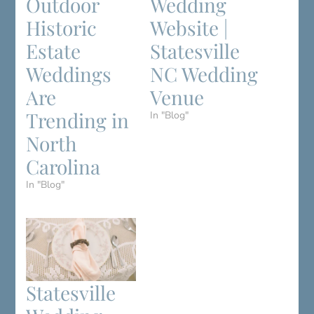
Outdoor
Wedding
Historic
Website |
Estate
Statesville
Weddings
NC Wedding
Are
Venue
Trending in
In "Blog"
North
Carolina
In "Blog"
Statesville