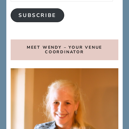
SUBSCRIBE
MEET WENDY – YOUR VENUE
COORDINATOR