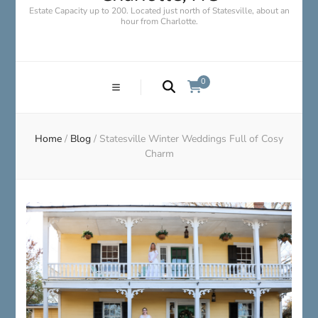
Estate Capacity up to 200. Located just north of Statesville, about an
hour from Charlotte.
0
Home
/
Blog
/
Statesville Winter Weddings Full of Cosy
Charm