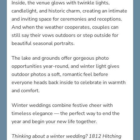
Inside, the venue glows with twinkle lights,
candlelight, and historic charm, creating an intimate
and inviting space for ceremonies and receptions.
And when the weather cooperates, couples can
still say their vows outdoors or step outside for
beautiful seasonal portraits.
The lake and grounds offer gorgeous photo
opportunities year-round, and winter light gives
outdoor photos a soft, romantic feel before
everyone heads back inside to celebrate in warmth
and comfort.
Winter weddings combine festive cheer with
timeless elegance — the perfect way to end the
year and begin your new life together.
Thinking about a winter wedding? 1812 Hitching