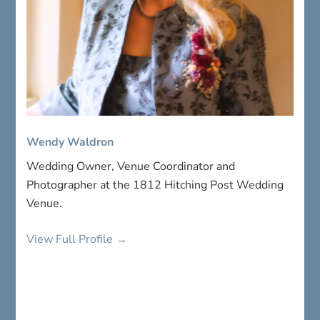
Wendy Waldron
Wedding Owner, Venue Coordinator and
Photographer at the 1812 Hitching Post Wedding
Venue.
View Full Profile →