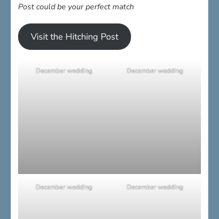
Post could be your perfect match
Visit the Hitching Post
December wedding
December wedding
December wedding
December wedding