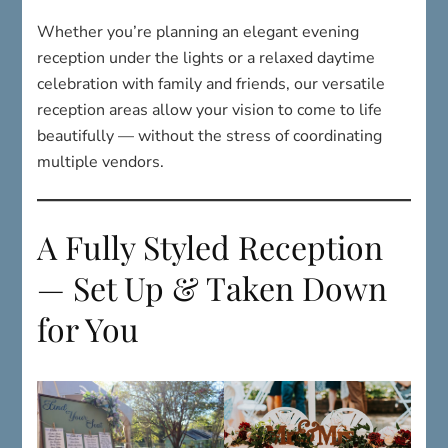
celebration with family and friends, our versatile
reception areas allow your vision to come to life
beautifully — without the stress of coordinating
multiple vendors.
A Fully Styled Reception
— Set Up & Taken Down
for You