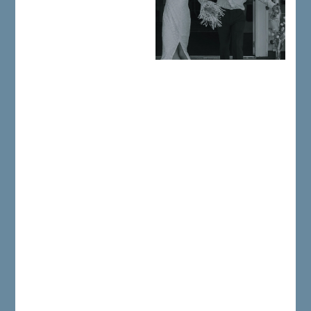
Your wedding reception at the
1812 Hitching Post