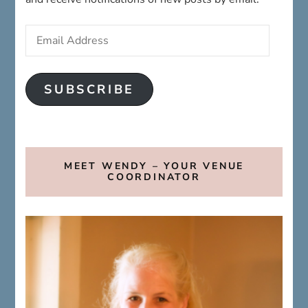
Address
SUBSCRIBE
MEET WENDY – YOUR VENUE
COORDINATOR