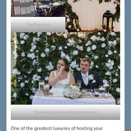
Seating chart
Sweetheart table with greenery wall
One of the greatest luxuries of hosting your
reception at the 1812 Hitching Post is that
everything is prepared for you
. Our professional