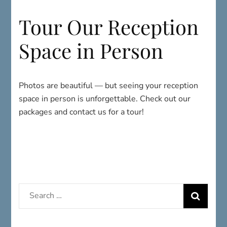
Space in Person
Photos are beautiful — but seeing your reception
space in person is unforgettable. Check out our
packages and contact us for a tour!
Search
for:
HOURS & INFO