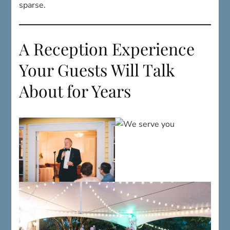
A Reception Experience
Your Guests Will Talk
About for Years