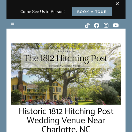
Come See Us in Person!
BOOK A TOUR
Historic 1812 Hitching Post
Wedding Venue Near
Charlotte, NC