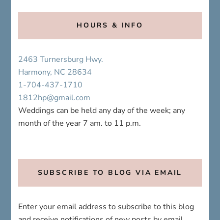
2463 Turnersburg Hwy.
Harmony, NC 28634
1-704-437-1710
1812hp@gmail.com
Weddings can be held any day of the week; any
month of the year 7 am. to 11 p.m.
SUBSCRIBE TO BLOG VIA EMAIL
Enter your email address to subscribe to this blog
and receive notifications of new posts by email.
Email