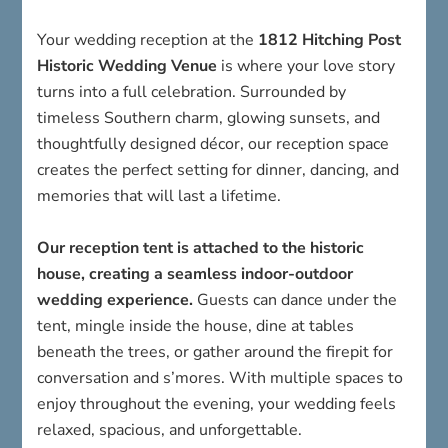
Historic Wedding Venue
is where your love story
turns into a full celebration. Surrounded by
timeless Southern charm, glowing sunsets, and
thoughtfully designed décor, our reception space
creates the perfect setting for dinner, dancing, and
memories that will last a lifetime.
Our reception tent is attached to the historic
house, creating a seamless indoor-outdoor
wedding experience.
Guests can dance under the
tent, mingle inside the house, dine at tables
beneath the trees, or gather around the firepit for
conversation and s’mores. With multiple spaces to
enjoy throughout the evening, your wedding feels
relaxed, spacious, and unforgettable.
Whether you’re planning an elegant evening
reception under the lights or a relaxed daytime