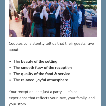
Couples consistently tell us that their guests rave
about:
The
beauty of the setting
The
smooth flow of the reception
The
quality of the food & service
The
relaxed, joyful atmosphere
Your reception isn’t just a party — it’s an
experience that reflects your love, your family, and
your story.
Tour Our Reception