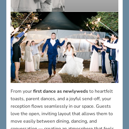
From your
first dance as newlyweds
to heartfelt
toasts, parent dances, and a joyful send-off, your
reception flows seamlessly in our space. Guests
love the open, inviting layout that allows them to
move easily between dining, dancing, and
conversation — creating an atmosphere that feels
intimate, fun, and unforgettable.