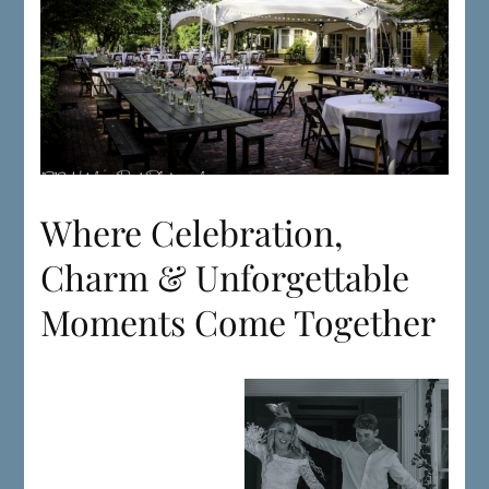
Where Celebration,
Charm & Unforgettable
Moments Come Together