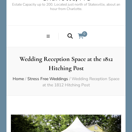
Estate Capacity up to 200. Located just north of Statesville, about an
hour from Charlotte.
0
Wedding Reception Space at the 1812
Hitching Post
Home
/
Stress Free Weddings
/
Wedding Reception Space
at the 1812 Hitching Post