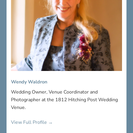
Wendy Waldron
Wedding Owner, Venue Coordinator and
Photographer at the 1812 Hitching Post Wedding
Venue.
View Full Profile →