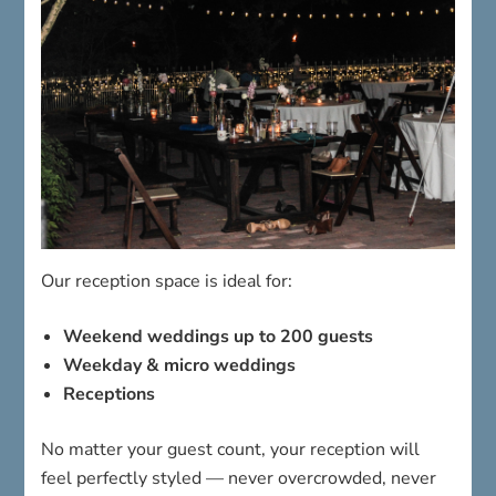
Our reception space is ideal for:
Weekend weddings up to 200 guests
Weekday & micro weddings
Receptions
No matter your guest count, your reception will
feel perfectly styled — never overcrowded, never
sparse.