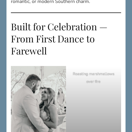
Built for Celebration —
From First Dance to
Farewell
Roasting marshmallows
over fire