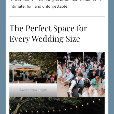
The Perfect Space for
Every Wedding Size
Reception at night