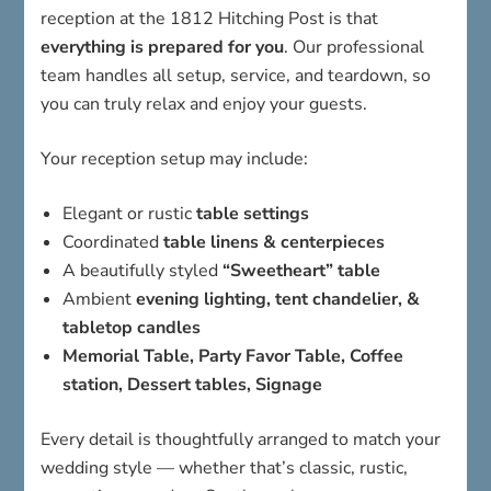
team handles all setup, service, and teardown, so
you can truly relax and enjoy your guests.
Your reception setup may include:
Elegant or rustic
table settings
Coordinated
table linens & centerpieces
A beautifully styled
“Sweetheart” table
Ambient
evening lighting, tent chandelier, &
tabletop candles
Memorial Table, Party Favor Table, Coffee
station, Dessert tables, Signage
Every detail is thoughtfully arranged to match your
wedding style — whether that’s classic, rustic,
romantic, or modern Southern charm.