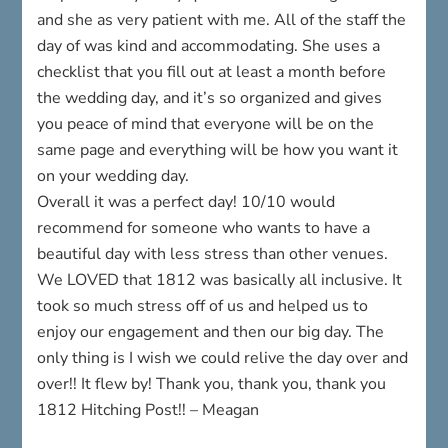
and she as very patient with me. All of the staff the
day of was kind and accommodating. She uses a
checklist that you fill out at least a month before
the wedding day, and it’s so organized and gives
you peace of mind that everyone will be on the
same page and everything will be how you want it
on your wedding day.
Overall it was a perfect day! 10/10 would
recommend for someone who wants to have a
beautiful day with less stress than other venues.
We LOVED that 1812 was basically all inclusive. It
took so much stress off of us and helped us to
enjoy our engagement and then our big day. The
only thing is I wish we could relive the day over and
over!! It flew by! Thank you, thank you, thank you
1812 Hitching Post!! – Meagan