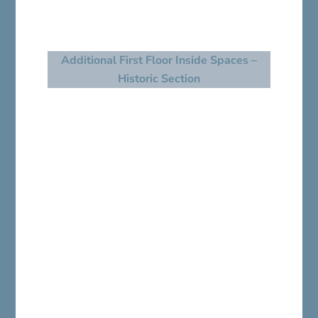
Additional First Floor Inside Spaces –
Historic Section