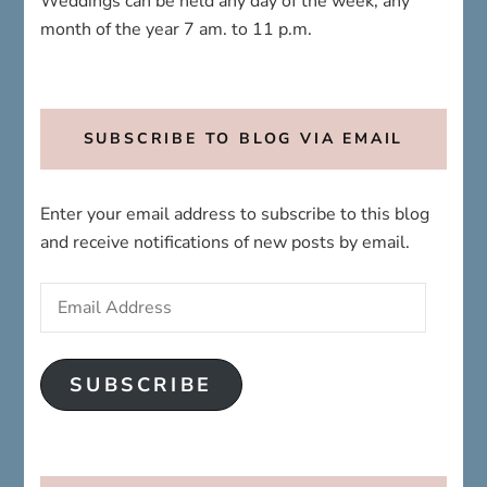
Weddings can be held any day of the week; any
month of the year 7 am. to 11 p.m.
SUBSCRIBE TO BLOG VIA EMAIL
Enter your email address to subscribe to this blog
and receive notifications of new posts by email.
Email
Address
SUBSCRIBE