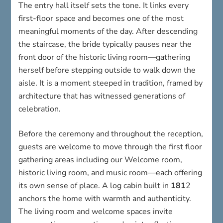
The entry hall itself sets the tone. It links every
first-floor space and becomes one of the most
meaningful moments of the day. After descending
the staircase, the bride typically pauses near the
front door of the historic living room—gathering
herself before stepping outside to walk down the
aisle. It is a moment steeped in tradition, framed by
architecture that has witnessed generations of
celebration.
Before the ceremony and throughout the reception,
guests are welcome to move through the first floor
gathering areas including our Welcome room,
historic living room, and music room—each offering
its own sense of place. A log cabin built in
181
2
anchors the home with warmth and authenticity.
The living room and welcome spaces invite