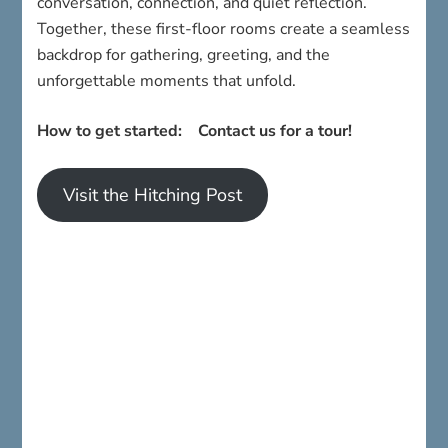
conversation, connection, and quiet reflection.
Together, these first-floor rooms create a seamless
backdrop for gathering, greeting, and the
unforgettable moments that unfold.
How to get started: Contact us for a tour!
Visit the Hitching Post