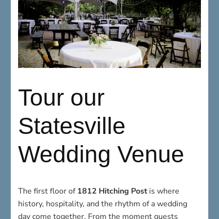
Tour our
Statesville
Wedding Venue
The first floor of
1812 Hitching Post
is where
history, hospitality, and the rhythm of a wedding
day come together. From the moment guests