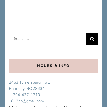
Search
for:
HOURS & INFO
2463 Turnersburg Hwy.
Harmony, NC 28634
1-704-437-1710
1812hp@gmail.com