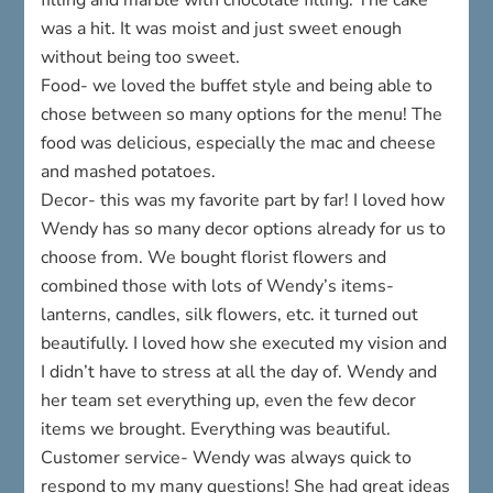
was a hit. It was moist and just sweet enough
without being too sweet.
Food- we loved the buffet style and being able to
chose between so many options for the menu! The
food was delicious, especially the mac and cheese
and mashed potatoes.
Decor- this was my favorite part by far! I loved how
Wendy has so many decor options already for us to
choose from. We bought florist flowers and
combined those with lots of Wendy’s items-
lanterns, candles, silk flowers, etc. it turned out
beautifully. I loved how she executed my vision and
I didn’t have to stress at all the day of. Wendy and
her team set everything up, even the few decor
items we brought. Everything was beautiful.
Customer service- Wendy was always quick to
respond to my many questions! She had great ideas