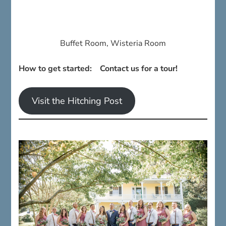
Buffet Room, Wisteria Room
How to get started: Contact us for a tour!
Visit the Hitching Post