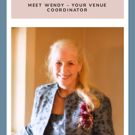
MEET WENDY – YOUR VENUE
COORDINATOR