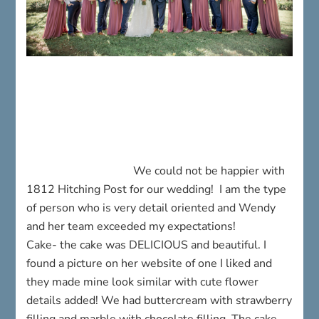
We could not be happier with
1812 Hitching Post for our wedding! I am the type
of person who is very detail oriented and Wendy
and her team exceeded my expectations!
Cake- the cake was DELICIOUS and beautiful. I
found a picture on her website of one I liked and
they made mine look similar with cute flower
details added! We had buttercream with strawberry
filling and marble with chocolate filling. The cake