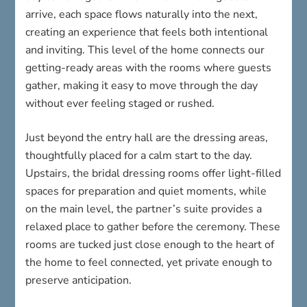
arrive, each space flows naturally into the next,
creating an experience that feels both intentional
and inviting. This level of the home connects our
getting-ready areas with the rooms where guests
gather, making it easy to move through the day
without ever feeling staged or rushed.
Just beyond the entry hall are the dressing areas,
thoughtfully placed for a calm start to the day.
Upstairs, the bridal dressing rooms offer light-filled
spaces for preparation and quiet moments, while
on the main level, the partner’s suite provides a
relaxed place to gather before the ceremony. These
rooms are tucked just close enough to the heart of
the home to feel connected, yet private enough to
preserve anticipation.