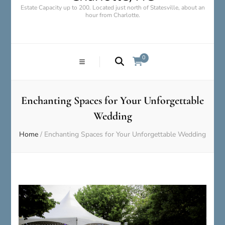
Estate Capacity up to 200. Located just north of Statesville, about an
hour from Charlotte.
0
Enchanting Spaces for Your Unforgettable
Wedding
Home
/
Enchanting Spaces for Your Unforgettable Wedding