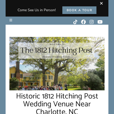
Come See Us in Person!
BOOK A TOUR
Historic 1812 Hitching Post
Wedding Venue Near
Charlotte, NC