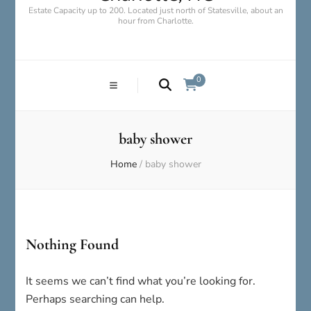
Estate Capacity up to 200. Located just north of Statesville, about an
hour from Charlotte.
0
baby shower
Home
/
baby shower
Nothing Found
It seems we can’t find what you’re looking for.
Perhaps searching can help.