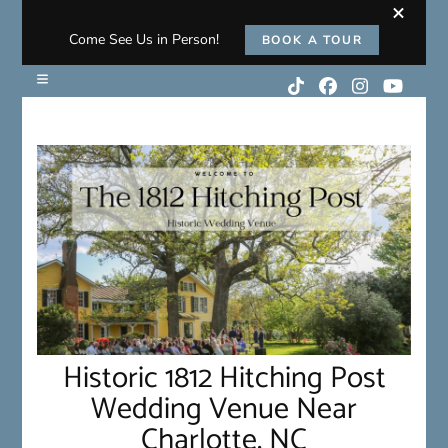
Come See Us in Person!
BOOK A TOUR
Historic 1812 Hitching Post
Wedding Venue Near
Charlotte, NC