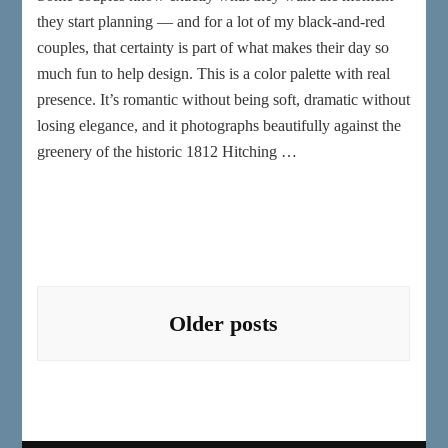
they start planning — and for a lot of my black-and-red
couples, that certainty is part of what makes their day so
much fun to help design. This is a color palette with real
presence. It’s romantic without being soft, dramatic without
losing elegance, and it photographs beautifully against the
greenery of the historic 1812 Hitching …
Posts
navigation
Older posts