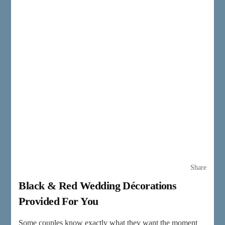
Share
Black & Red Wedding Décorations
Provided For You
Some couples know exactly what they want the moment