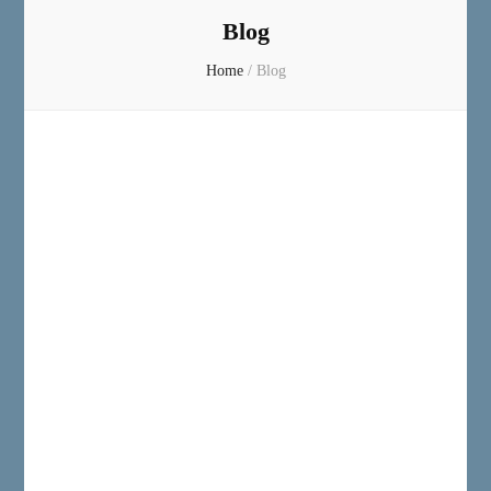
Blog
Home
/
Blog