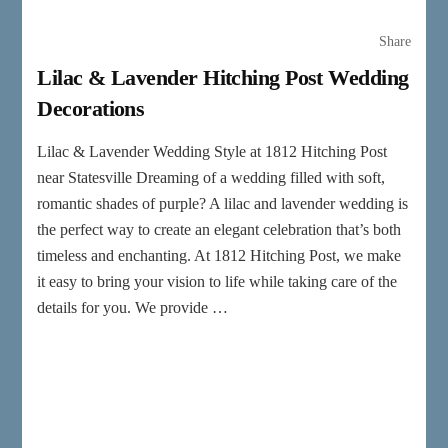
Share
Lilac & Lavender Hitching Post Wedding
Decorations
Lilac & Lavender Wedding Style at 1812 Hitching Post
near Statesville Dreaming of a wedding filled with soft,
romantic shades of purple? A lilac and lavender wedding is
the perfect way to create an elegant celebration that’s both
timeless and enchanting. At 1812 Hitching Post, we make
it easy to bring your vision to life while taking care of the
details for you. We provide …