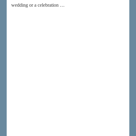
wedding or a celebration …