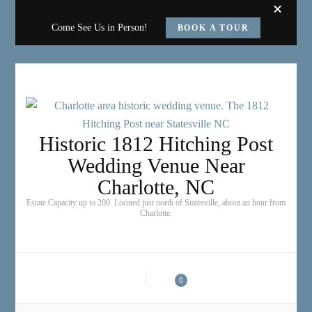
Come See Us in Person!
BOOK A TOUR
Historic 1812 Hitching Post
Wedding Venue Near
Charlotte, NC
Estate Capacity up to 200. Located just north of Statesville, about an hour from
Charlotte.
0