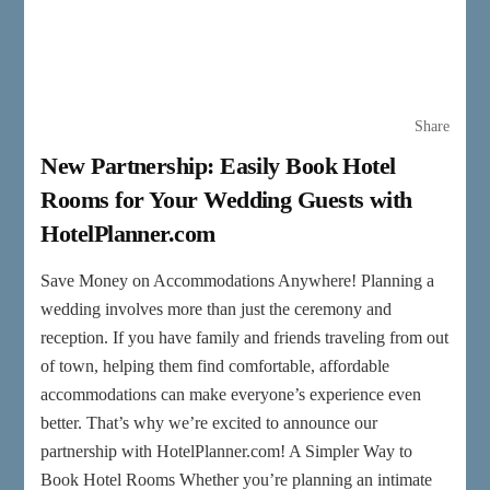
Share
New Partnership: Easily Book Hotel
Rooms for Your Wedding Guests with
HotelPlanner.com
Save Money on Accommodations Anywhere! Planning a
wedding involves more than just the ceremony and
reception. If you have family and friends traveling from out
of town, helping them find comfortable, affordable
accommodations can make everyone’s experience even
better. That’s why we’re excited to announce our
partnership with HotelPlanner.com! A Simpler Way to
Book Hotel Rooms Whether you’re planning an intimate