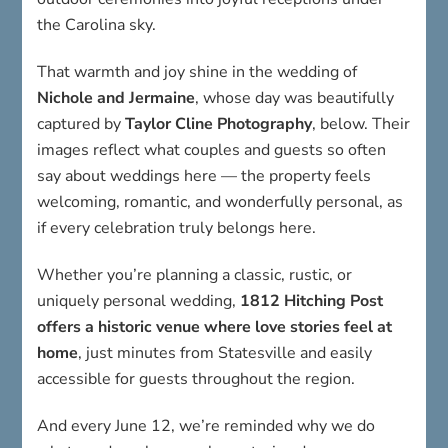
the Carolina sky.
That warmth and joy shine in the wedding of
Nichole and Jermaine
, whose day was beautifully
captured by
Taylor Cline Photography
, below. Their
images reflect what couples and guests so often
say about weddings here — the property feels
welcoming, romantic, and wonderfully personal, as
if every celebration truly belongs here.
Whether you’re planning a classic, rustic, or
uniquely personal wedding,
1812 Hitching Post
offers a historic venue where love stories feel at
home
, just minutes from Statesville and easily
accessible for guests throughout the region.
And every June 12, we’re reminded why we do