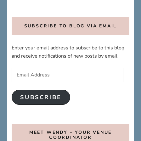
SUBSCRIBE TO BLOG VIA EMAIL
Enter your email address to subscribe to this blog
and receive notifications of new posts by email.
Email
Address
SUBSCRIBE
MEET WENDY – YOUR VENUE
COORDINATOR