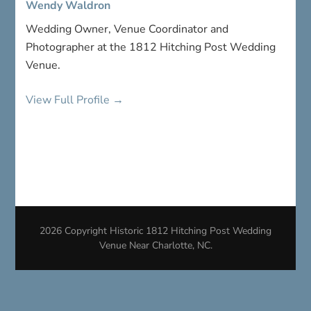
Wendy Waldron
Wedding Owner, Venue Coordinator and
Photographer at the 1812 Hitching Post Wedding
Venue.
View Full Profile →
2026 Copyright
Historic 1812 Hitching Post Wedding
Venue Near Charlotte, NC
.