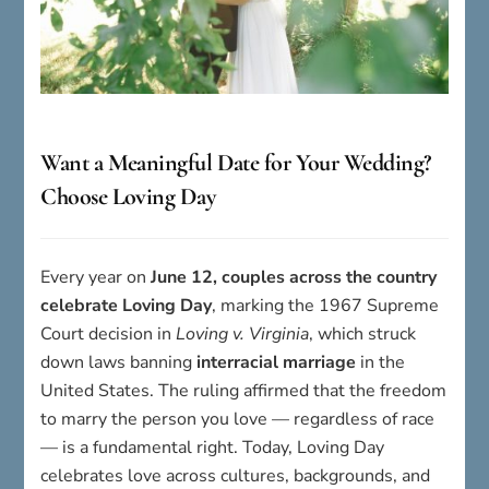
Want a Meaningful Date for Your Wedding?
Choose Loving Day
Every year on
June 12, couples across the country
celebrate Loving Day
, marking the 1967 Supreme
Court decision in
Loving v. Virginia
, which struck
down laws banning
interracial marriage
in the
United States. The ruling affirmed that the freedom
to marry the person you love — regardless of race
— is a fundamental right. Today, Loving Day
celebrates love across cultures, backgrounds, and