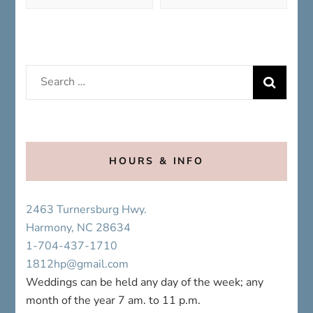
Search
for:
HOURS & INFO
2463 Turnersburg Hwy.
Harmony, NC 28634
1-704-437-1710
1812hp@gmail.com
Weddings can be held any day of the week; any
month of the year 7 am. to 11 p.m.