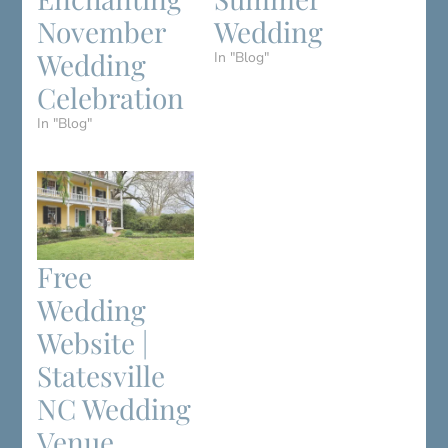
November
Wedding
Wedding
In "Blog"
Celebration
In "Blog"
Free
Wedding
Website |
Statesville
NC Wedding
Venue