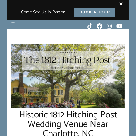
Come See Us in Person!
BOOK A TOUR
Historic 1812 Hitching Post
Wedding Venue Near
Charlotte, NC