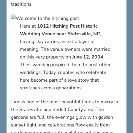
traditions.
Here at
1812 Hitching Post Historic
Wedding Venue near Statesville, NC
,
Loving Day carries an extra layer of
meaning. The venue owners were married
on this very property on
June 12, 2004
.
Their wedding inspired them to host other
weddings. Today, couples who celebrate
here become part of a love story that
stretches across generations.
June is one of the most beautiful times to marry in
the Statesville and Iredell County area. The
gardens are full, the evenings glow with golden
sunset light, and celebrations flow easily from
outdoor ceremonies into joyful receptions under