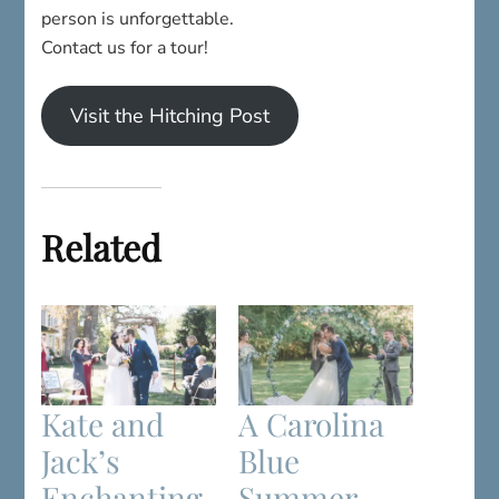
person is unforgettable.
Contact us for a tour!
Visit the Hitching Post
Related
Kate and
A Carolina
Jack’s
Blue
Enchanting
Summer