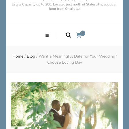
Estate Capacity up to 200. Located just north of Statesville, about an
hour from Charlotte.
0
Home
/
Blog
/
Want a Meaningful Date for Your Wedding?
Choose Loving Day