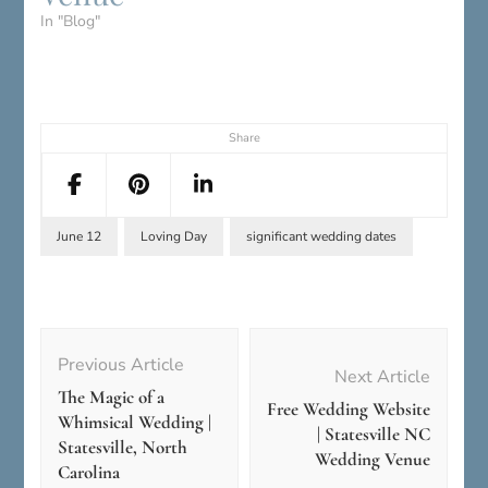
In "Blog"
Share
June 12
Loving Day
significant wedding dates
Post
Navigation
Previous Article
Next Article
The Magic of a
Free Wedding Website
Whimsical Wedding |
| Statesville NC
Statesville, North
Wedding Venue
Carolina