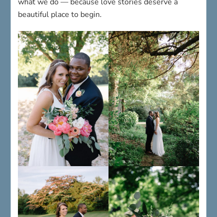
what we do — because love stories deserve a
beautiful place to begin.