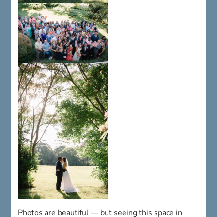
Photos are beautiful — but seeing this space in