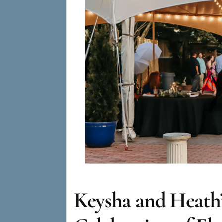
Keysha and Heath