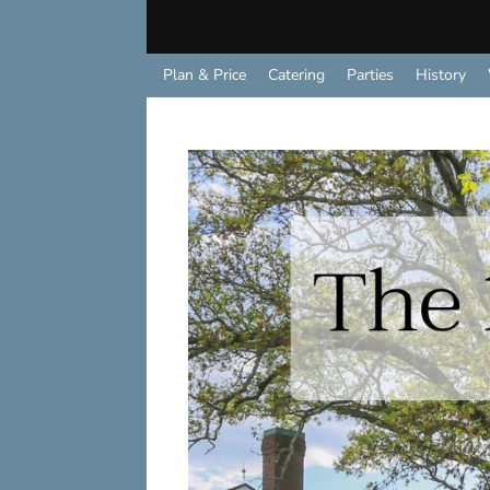
Plan & Price
Catering
Parties
History