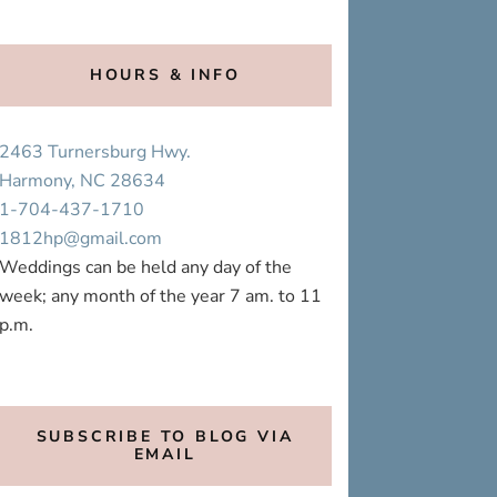
HOURS & INFO
2463 Turnersburg Hwy.
Harmony, NC 28634
1-704-437-1710
1812hp@gmail.com
Weddings can be held any day of the
week; any month of the year 7 am. to 11
p.m.
SUBSCRIBE TO BLOG VIA
EMAIL