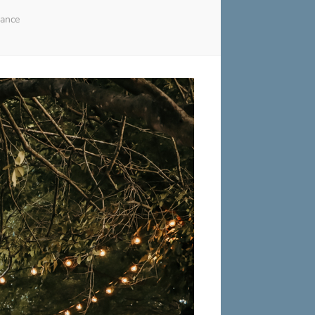
gance