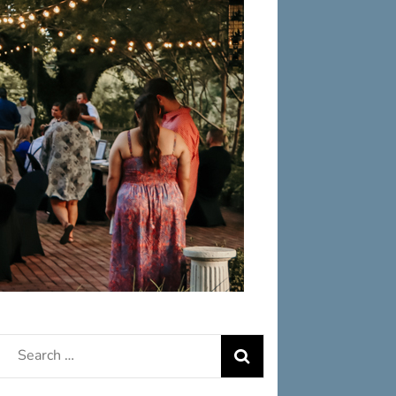
Search
for: