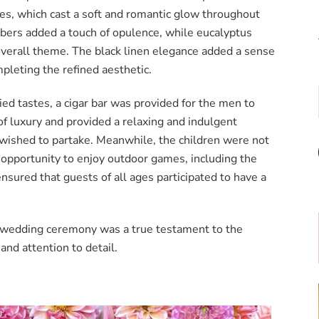
les, which cast a soft and romantic glow throughout
bers added a touch of opulence, while eucalyptus
verall theme. The black linen elegance added a sense
pleting the refined aesthetic.
ried tastes, a cigar bar was provided for the men to
of luxury and provided a relaxing and indulgent
wished to partake. Meanwhile, the children were not
 opportunity to enjoy outdoor games, including the
ensured that guests of all ages participated to have a
t wedding ceremony was a true testament to the
and attention to detail.