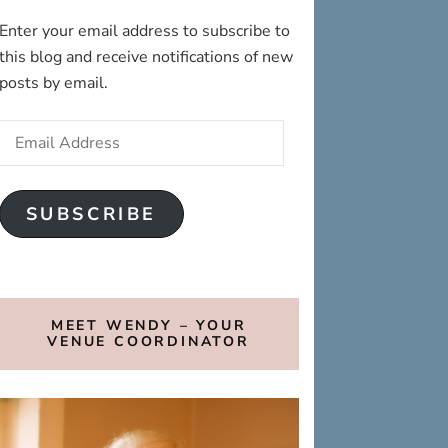
Enter your email address to subscribe to
this blog and receive notifications of new
posts by email.
Email
Address
SUBSCRIBE
MEET WENDY – YOUR
VENUE COORDINATOR