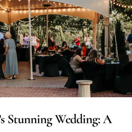
’s Stunning Wedding: A