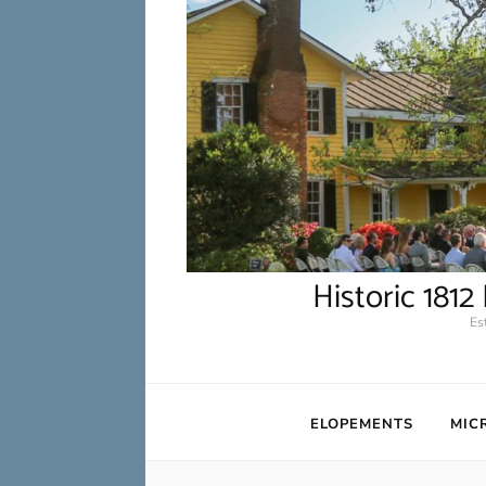
Historic 181
Es
ELOPEMENTS
MIC