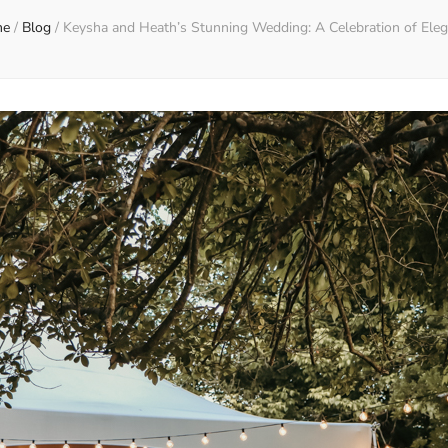
me
/
Blog
/
Keysha and Heath’s Stunning Wedding: A Celebration of Ele