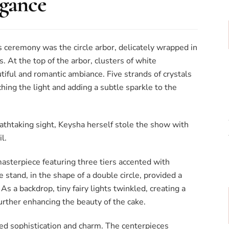
egance
s ceremony was the circle arbor, delicately wrapped in
. At the top of the arbor, clusters of white
iful and romantic ambiance. Five strands of crystals
hing the light and adding a subtle sparkle to the
athtaking sight, Keysha herself stole the show with
l.
sterpiece featuring three tiers accented with
e stand, in the shape of a double circle, provided a
s a backdrop, tiny fairy lights twinkled, creating a
rther enhancing the beauty of the cake.
d sophistication and charm. The centerpieces