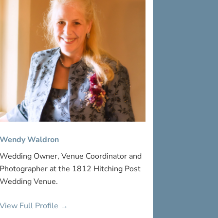
Wendy Waldron
Wedding Owner, Venue Coordinator and
Photographer at the 1812 Hitching Post
Wedding Venue.
View Full Profile →