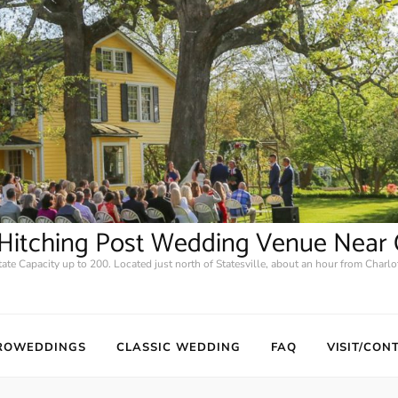
2 Hitching Post Wedding Venue Near 
tate Capacity up to 200. Located just north of Statesville, about an hour from Charlot
ROWEDDINGS
CLASSIC WEDDING
FAQ
VISIT/CON