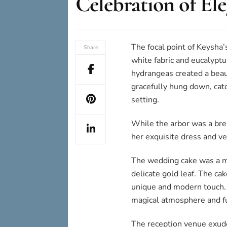
Celebration of El
The focal point of Keysha’
Share
white fabric and eucalyptus
hydrangeas created a beaut
gracefully hung down, catc
setting.
While the arbor was a bre
her exquisite dress and vei
The wedding cake was a ma
delicate gold leaf. The cak
unique and modern touch. A
magical atmosphere and fu
The reception venue exude