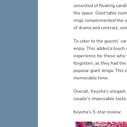
consisted of floating cand
the space. Gold table num
rings complemented the o
of drama and contrast, com
To cater to the guests’ va
enjoy. This added a touch 
experience for those who 
forgotten, as they had the
popular giant Jenga. This 
memorable time.
Overall, Keysha’s elegan
couple’s impeccable taste 
Keysha’s 5-star review: