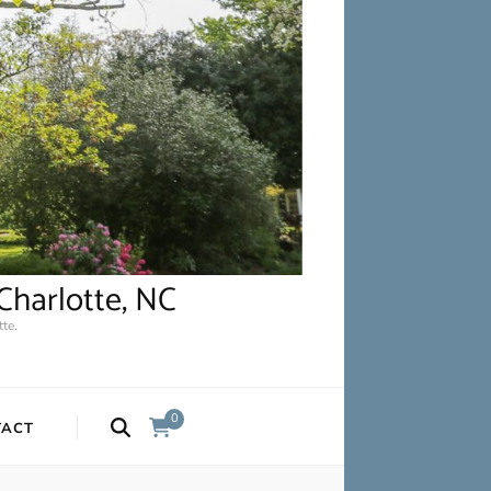
Charlotte, NC
te.
0
TACT