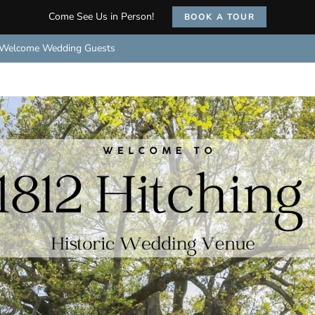
Come See Us in Person!
BOOK A TOUR
Welcome Wedding Guests