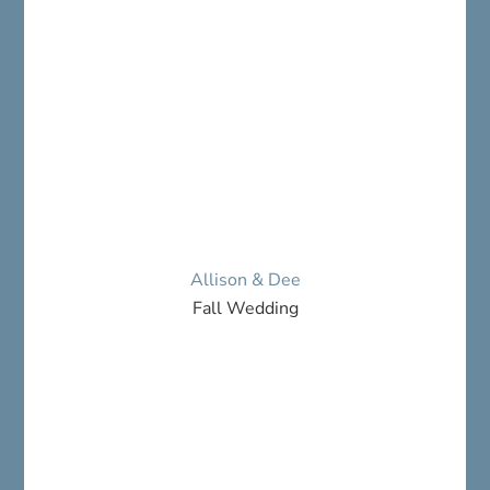
Allison & Dee
Fall Wedding