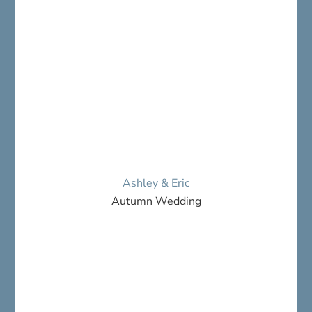
Ashley & Eric
Autumn Wedding