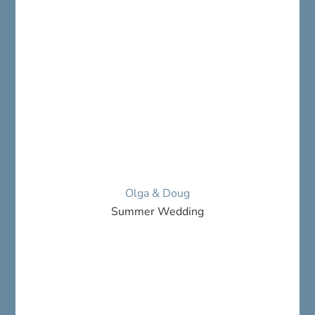
Olga & Doug
Summer Wedding