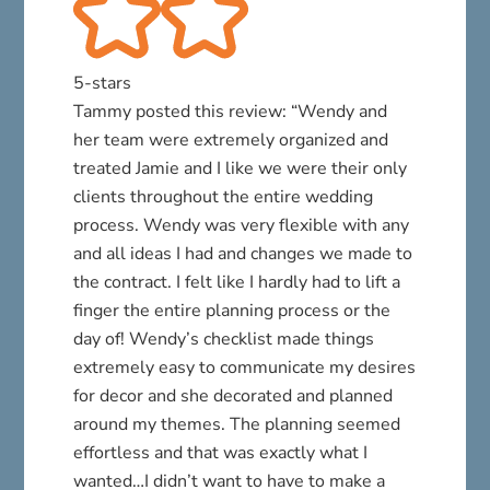
5-stars
Tammy posted this review: “Wendy and
her team were extremely organized and
treated Jamie and I like we were their only
clients throughout the entire wedding
process. Wendy was very flexible with any
and all ideas I had and changes we made to
the contract. I felt like I hardly had to lift a
finger the entire planning process or the
day of! Wendy’s checklist made things
extremely easy to communicate my desires
for decor and she decorated and planned
around my themes. The planning seemed
effortless and that was exactly what I
wanted…I didn’t want to have to make a