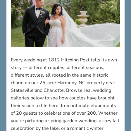
Every wedding at 1812 Hitching Post tells its own
story — different couples, different seasons,
different styles, all rooted in the same historic
charm on our 26-acre Harmony, NC property near
Statesville and Charlotte. Browse real wedding
galleries below to see how couples have brought
their vision to life here, from intimate elopements
of 20 guests to celebrations of over 200. Whether
you’re picturing a spring garden wedding, a cozy fall
celebration by the lake, or a romantic winter