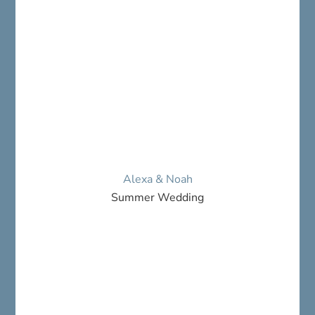
Alexa & Noah
Summer Wedding