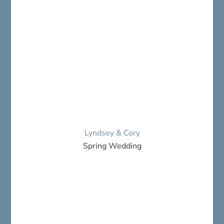
Lyndsey & Cory
Spring Wedding