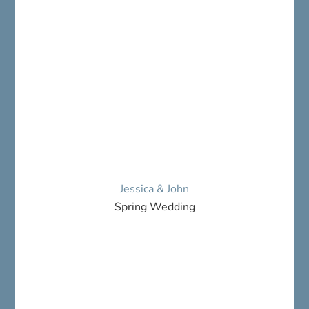
Jessica & John
Spring Wedding