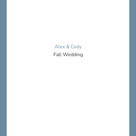
Alex & Cody
Fall Wedding