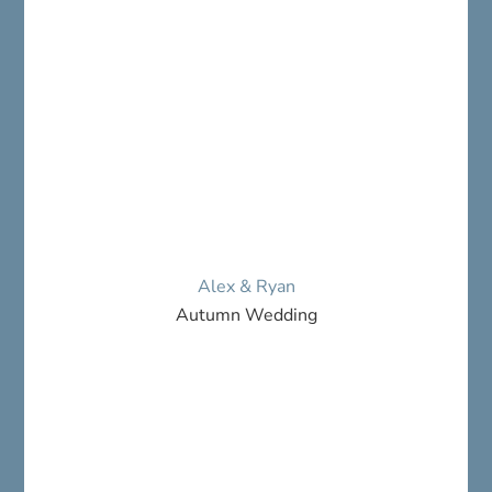
Alex & Ryan
Autumn Wedding