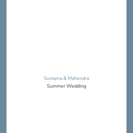
Sunayna & Mahendra
Summer Wedding