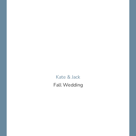
Kate & Jack
Fall Wedding