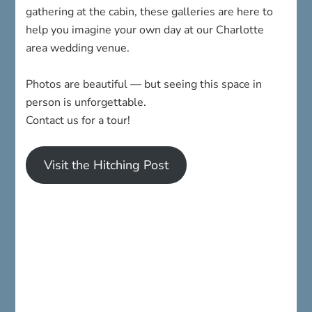
gathering at the cabin, these galleries are here to
help you imagine your own day at our Charlotte
area wedding venue.
Photos are beautiful — but seeing this space in
person is unforgettable.
Contact us for a tour!
Visit the Hitching Post