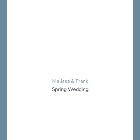
Melissa & Frank
Spring Wedding