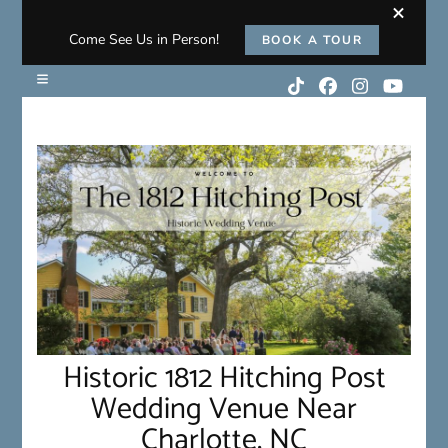
Come See Us in Person!
BOOK A TOUR
Historic 1812 Hitching Post
Wedding Venue Near
Charlotte, NC