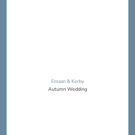
Emaan & Kerby
Autumn Wedding