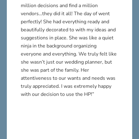
million decisions and find a million
vendors…they did it all! The day of went
perfectly! She had everything ready and
beautifully decorated to with my ideas and
suggestions in place. She was like a quiet
ninja in the background organizing
everyone and everything. We truly felt like
she wasn’t just our wedding planner, but
she was part of the family. Her
attentiveness to our wants and needs was
truly appreciated. I was extremely happy
with our decision to use the HP!”