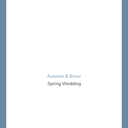
Autumn & Bryce
Spring Wedding