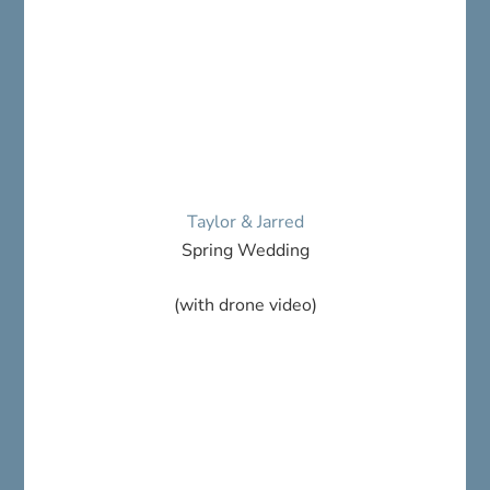
Taylor & Jarred
Spring Wedding
(with drone video)