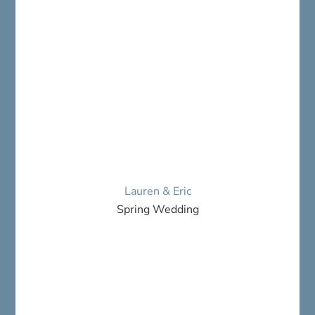
Lauren & Eric
Spring Wedding