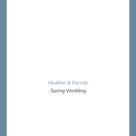
Heather & Derrick
Spring Wedding