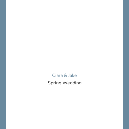
Ciara & Jake
Spring Wedding