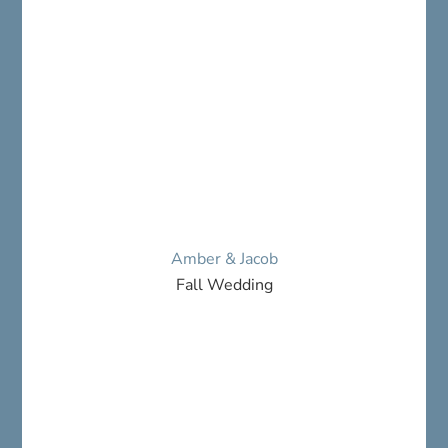
Amber & Jacob
Fall Wedding