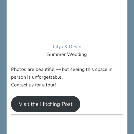
Lilya & Devin
Summer Wedding
Photos are beautiful — but seeing this space in
person is unforgettable.
Contact us for a tour!
Visit the Hitching Post