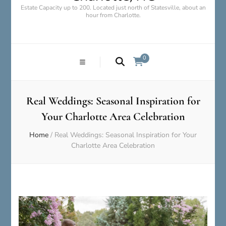
Estate Capacity up to 200. Located just north of Statesville, about an
hour from Charlotte.
0
Real Weddings: Seasonal Inspiration for
Your Charlotte Area Celebration
Home
/
Real Weddings: Seasonal Inspiration for Your
Charlotte Area Celebration