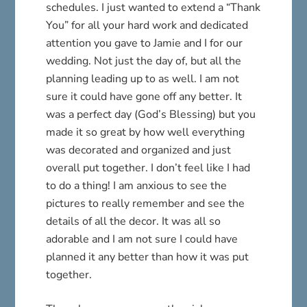
schedules. I just wanted to extend a “Thank
You” for all your hard work and dedicated
attention you gave to Jamie and I for our
wedding. Not just the day of, but all the
planning leading up to as well. I am not
sure it could have gone off any better. It
was a perfect day (God’s Blessing) but you
made it so great by how well everything
was decorated and organized and just
overall put together. I don’t feel like I had
to do a thing! I am anxious to see the
pictures to really remember and see the
details of all the decor. It was all so
adorable and I am not sure I could have
planned it any better than how it was put
together.