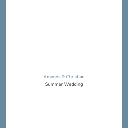
Amanda & Christian
Summer Wedding