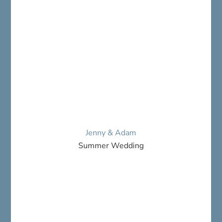
Jenny & Adam
Summer Wedding