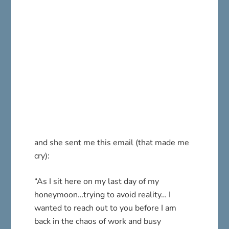
and she sent me this email (that made me
cry):
“As I sit here on my last day of my
honeymoon…trying to avoid reality… I
wanted to reach out to you before I am
back in the chaos of work and busy