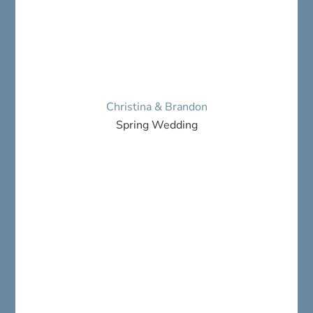
Christina & Brandon
Spring Wedding