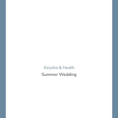
Keysha & Heath
Summer Wedding