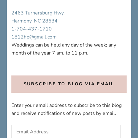
2463 Turnersburg Hwy.
Harmony, NC 28634
1-704-437-1710
1812hp@gmail.com
Weddings can be held any day of the week; any
month of the year 7 am. to 11 p.m.
SUBSCRIBE TO BLOG VIA EMAIL
Enter your email address to subscribe to this blog
and receive notifications of new posts by email.
Email
Address