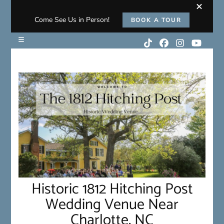
Come See Us in Person!
BOOK A TOUR
Historic 1812 Hitching Post
Wedding Venue Near
Charlotte, NC