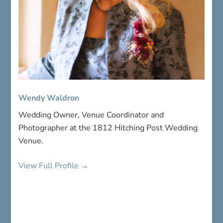
Wendy Waldron
Wedding Owner, Venue Coordinator and
Photographer at the 1812 Hitching Post Wedding
Venue.
View Full Profile →