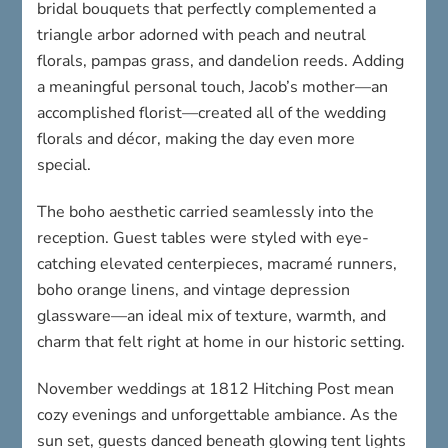
bridal bouquets that perfectly complemented a
triangle arbor adorned with peach and neutral
florals, pampas grass, and dandelion reeds. Adding
a meaningful personal touch, Jacob’s mother—an
accomplished florist—created all of the wedding
florals and décor, making the day even more
special.
The boho aesthetic carried seamlessly into the
reception. Guest tables were styled with eye-
catching elevated centerpieces, macramé runners,
boho orange linens, and vintage depression
glassware—an ideal mix of texture, warmth, and
charm that felt right at home in our historic setting.
November weddings at 1812 Hitching Post mean
cozy evenings and unforgettable ambiance. As the
sun set, guests danced beneath glowing tent lights