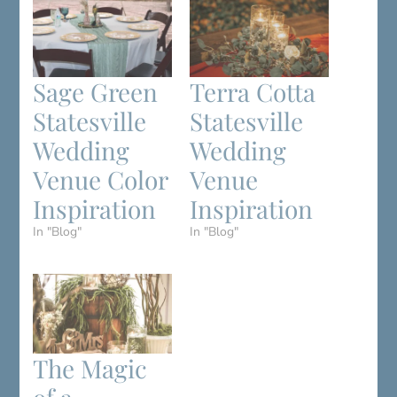
Sage Green
Terra Cotta
Statesville
Statesville
Wedding
Wedding
Venue Color
Venue
Inspiration
Inspiration
In "Blog"
In "Blog"
The Magic