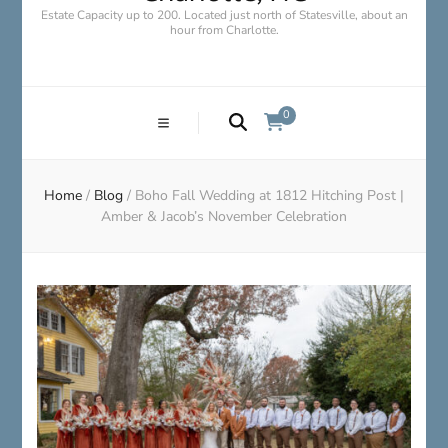
Estate Capacity up to 200. Located just north of Statesville, about an
hour from Charlotte.
0
Home
/
Blog
/
Boho Fall Wedding at 1812 Hitching Post |
Amber & Jacob’s November Celebration