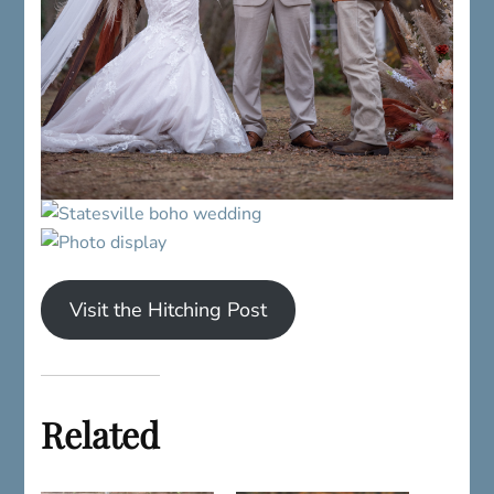
Visit the Hitching Post
Related