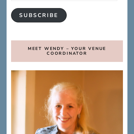
SUBSCRIBE
MEET WENDY – YOUR VENUE
COORDINATOR