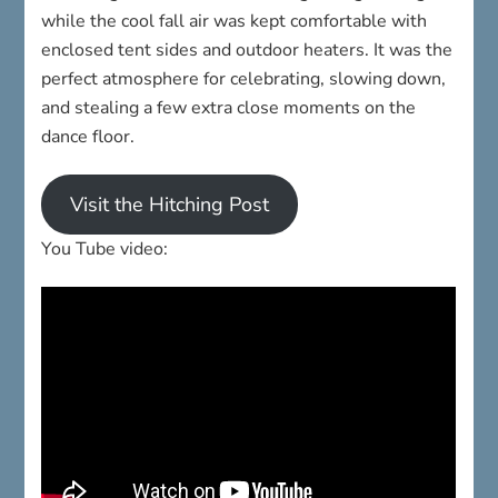
while the cool fall air was kept comfortable with
enclosed tent sides and outdoor heaters. It was the
perfect atmosphere for celebrating, slowing down,
and stealing a few extra close moments on the
dance floor.
Visit the Hitching Post
You Tube video: