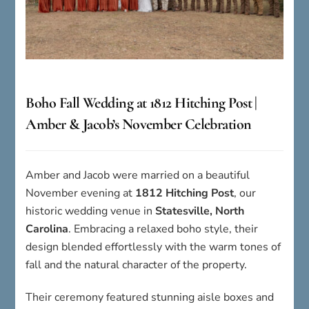
Boho Fall Wedding at 1812 Hitching Post |
Amber & Jacob’s November Celebration
Amber and Jacob were married on a beautiful
November evening at
1812 Hitching Post
, our
historic wedding venue in
Statesville, North
Carolina
. Embracing a relaxed boho style, their
design blended effortlessly with the warm tones of
fall and the natural character of the property.
Their ceremony featured stunning aisle boxes and