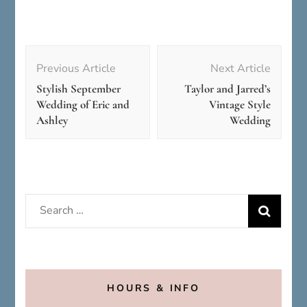
Post
Navigation
Previous Article
Next Article
Stylish September
Taylor and Jarred’s
Wedding of Eric and
Vintage Style
Ashley
Wedding
Search
for:
HOURS & INFO