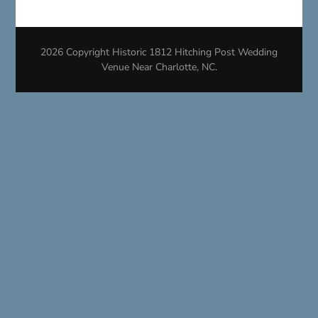
2026 Copyright
Historic 1812 Hitching Post Wedding
Venue Near Charlotte, NC
.