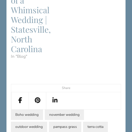
of a
Whimsical
Wedding |
Statesville,
North
Carolina
In "Blog"
Share
Boho wedding
november wedding
outdoor wedding
pampass grass
terra cotta