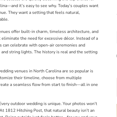
lina—and it’s easy to see why. Today’s couples want
nue. They want a setting that feels natural,
able.
nues offer built-in charm, timeless architecture, and
 eliminate the need for excessive décor. Instead of a
s can celebrate with open-air ceremonies and
and string lights. The history is real and the setting
dding venues in North Carolina are so popular is
ustomize their timeline, choose from multiple
eate a seamless flow from start to finish—all in one
 Every outdoor wedding is unique. Your photos won’t
 At 1812 Hitching Post, that natural beauty isn’t an