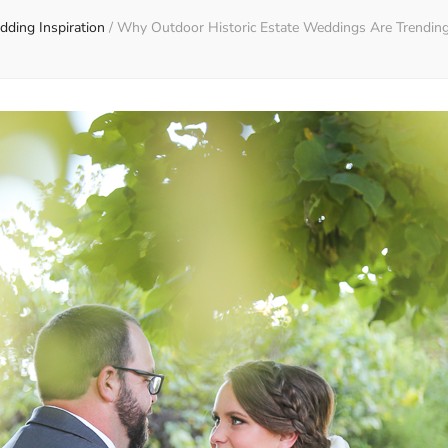
ding Inspiration
/
Why Outdoor Historic Estate Weddings Are Trending 