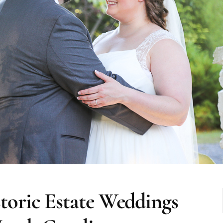
oric Estate Weddings