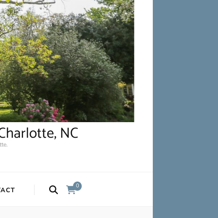
Charlotte, NC
te.
0
TACT