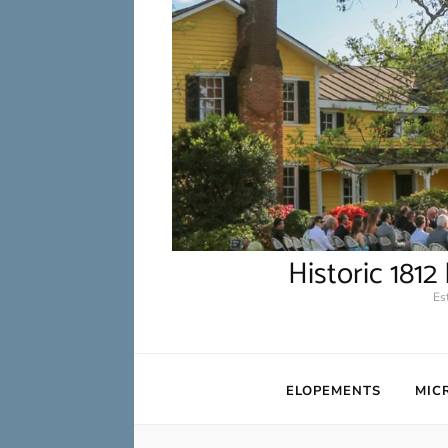
Historic 181
Es
ELOPEMENTS
MIC