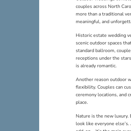
couples across North Caro
more than a traditional ve
meaningful, and unforgett
Historic estate wedding ve
scenic outdoor spaces that
standard ballroom, couple
receptions under the stars 
is already romantic.
Another reason outdoor we
flexibility. Couples can c
ceremony locations, and cr
place.
Nature is the new luxury.
look like everyone else’s.