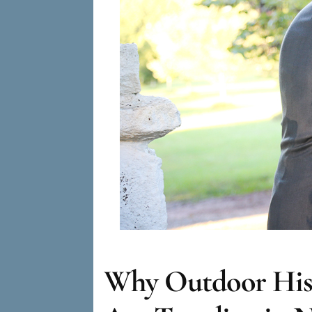
Why Outdoor Hist