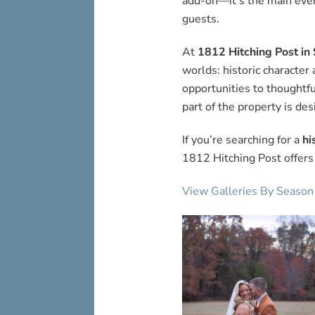
add-on—it’s the main even
guests.
At
1812 Hitching Post in 
worlds: historic characte
opportunities to thoughtf
part of the property is des
If you’re searching for a
hi
1812 Hitching Post offers
View Galleries By Season