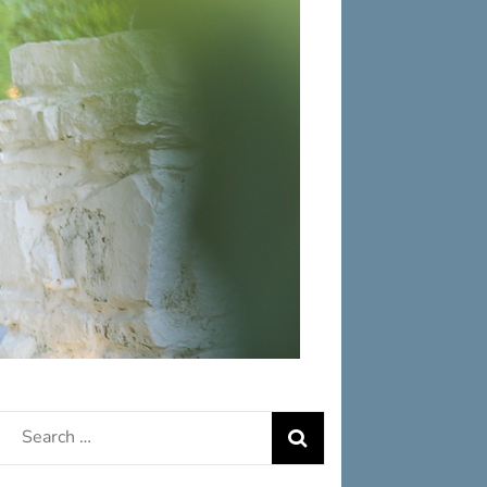
Search
for: