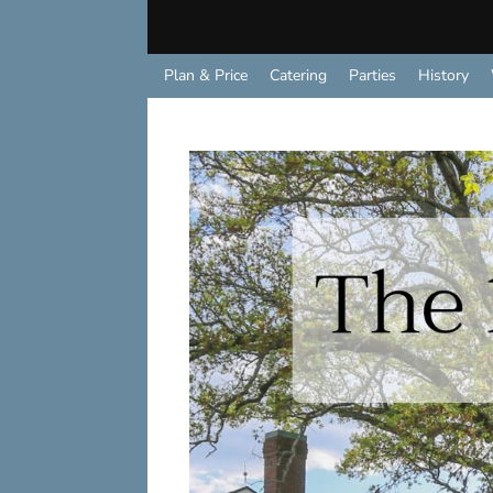
Plan & Price
Catering
Parties
History