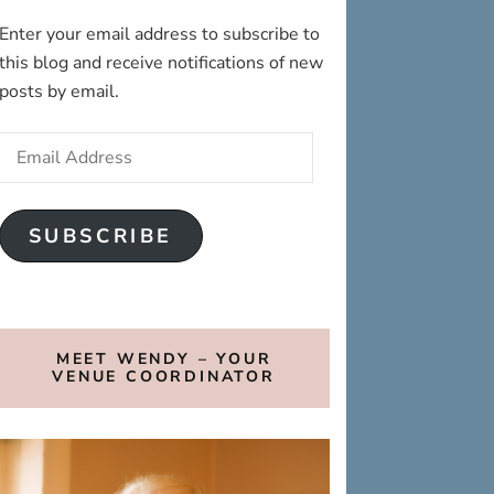
Enter your email address to subscribe to
this blog and receive notifications of new
posts by email.
Email
Address
SUBSCRIBE
MEET WENDY – YOUR
VENUE COORDINATOR