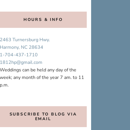
HOURS & INFO
2463 Turnersburg Hwy.
Harmony, NC 28634
1-704-437-1710
1812hp@gmail.com
Weddings can be held any day of the
week; any month of the year 7 am. to 11
p.m.
SUBSCRIBE TO BLOG VIA
EMAIL