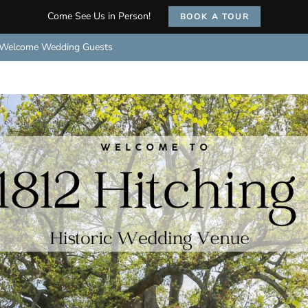
Come See Us in Person!
BOOK A TOUR
Welcome Wedding Guests