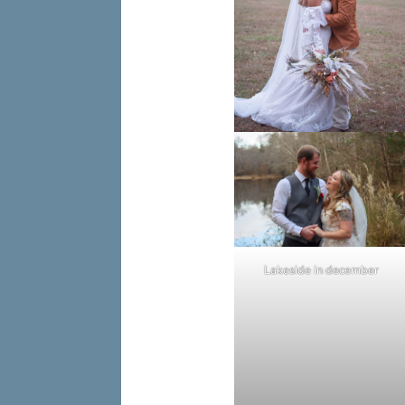
Lakeside in december