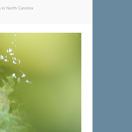
in North Carolina