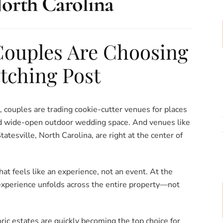
orth Carolina
ouples Are Choosing
itching Post
, couples are trading cookie-cutter venues for places
and wide-open outdoor wedding space. And venues like
atesville, North Carolina, are right at the center of
t feels like an experience, not an event. At the
experience unfolds across the entire property—not
ic estates are quickly becoming the top choice for