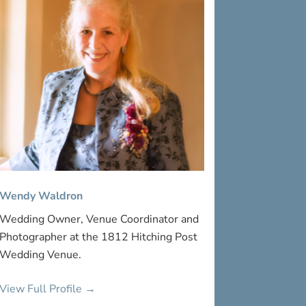
Wendy Waldron
Wedding Owner, Venue Coordinator and
Photographer at the 1812 Hitching Post
Wedding Venue.
View Full Profile →