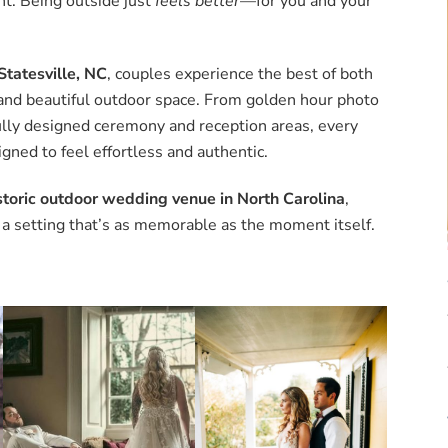
t. Being outside just
feels better
—for you and your
Statesville, NC
, couples experience the best of both
r and beautiful outdoor space. From golden hour photo
ully designed ceremony and reception areas, every
igned to feel effortless and authentic.
storic outdoor wedding venue in North Carolina
,
 a setting that’s as memorable as the moment itself.