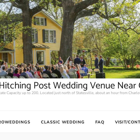
2 Hitching Post Wedding Venue Near 
tate Capacity up to 200. Located just north of Statesville, about an hour from Charlot
ROWEDDINGS
CLASSIC WEDDING
FAQ
VISIT/CON