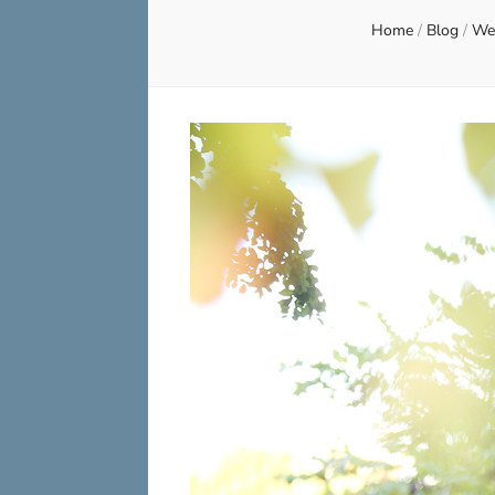
Home
/
Blog
/
Wed