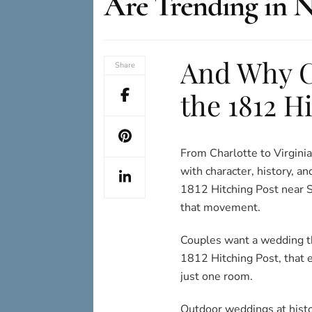
Are Trending in N
And Why C
Share
the 1812 H
From Charlotte to Virginia
with character, history, 
1812 Hitching Post near St
that movement.
Couples want a wedding tha
1812 Hitching Post, that 
just one room.
Outdoor weddings at histor